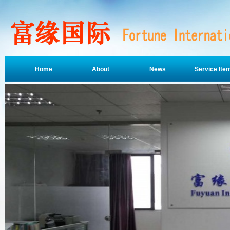
Home
About
News
Service Ite