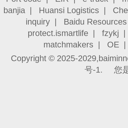
banjia
|
Huansi Logistics
|
Che
inquiry
|
Baidu Resources
protect.ismartlife
|
fzykj
matchmakers
|
OE
Copyright © 2025-2029,baiminnet
号-1.
您是