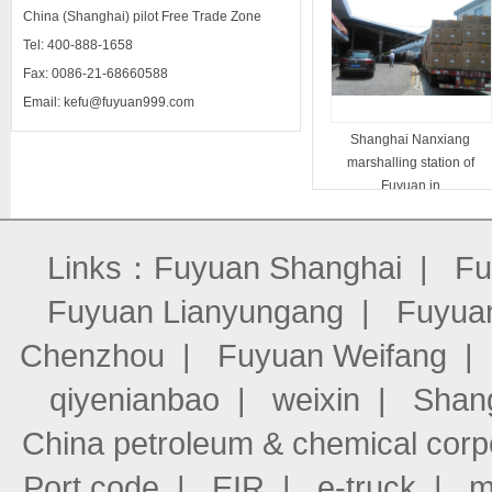
China (Shanghai) pilot Free Trade Zone
Tel: 400-888-1658
Fax: 0086-21-68660588
Email: kefu@fuyuan999.com
Shanghai Nanxiang
marshalling station of
Fuyuan in
Links：
Fuyuan Shanghai
|
Fu
Fuyuan Lianyungang
|
Fuyuan
Chenzhou
|
Fuyuan Weifang
qiyenianbao
|
weixin
|
Shang
China petroleum & chemical corp
Port code
|
EIR
|
e-truck
|
m