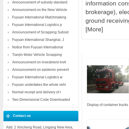
information cons
Announcement of subsidy standard
Announcement on the New Vehicle
brokerage), ele
Fuyuan International Matchmaking
ground receivin
Fuyuan International Logistics p
[
More
]
Announcement of Scrapping Subsid
Fuyuan International Shanghai, J
Notice from Fuyuan International
Product show
Tianjin Motor Vehicle Scrapping
Announcement on investment invit
Announcement on epidemic prevent
Fuyuan International Logistics w
Fuyuan undertakes the whole vehi
Normal receipt and delivery of r
Two-Dimensional Code Downloaded
Display of container trucks
Contact us
Add: 2 Xincheng Road, Lingang New Area,