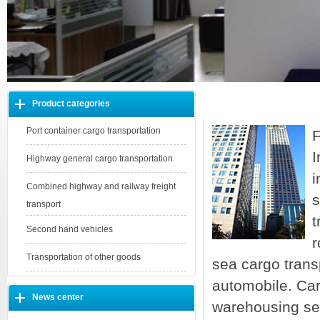
Product categories
About us
Port container cargo transportation
F
I
Highway general cargo transportation
i
Combined highway and railway freight
s
transport
t
Second hand vehicles
r
Transportation of other goods
sea cargo trans
automobile. Car
News center
warehousing se